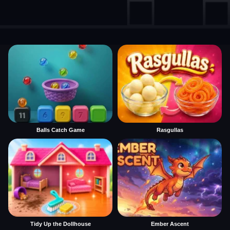
Balls Catch Game
Rasgullas
Tidy Up the Dollhouse
Ember Ascent