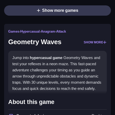
Show more games
Games
›
Hypercasual
›
Anagram
›
Attack
Geometry Waves
SHOW MORE
Jump into
hypercasual game
Geometry Waves and
test your reflexes in a neon maze. This fast-paced
adventure challenges your timing as you guide an
arrow through unpredictable obstacles and dynamic
traps. With 30 unique levels, every moment demands
focus and quick decisions to reach the end safely.
Highlights
About this game
Geometry Waves offers a vibrant,
geometry
themed