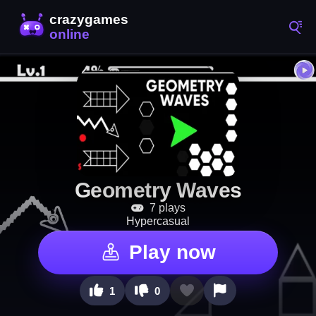
Geometry Waves
7 plays
Hypercasual
Play now
1
0