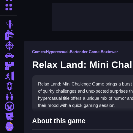
More Categories
stickman
dinosaur
shooting
Games
›
Hypercasual
›
Bartender Game
›
Boxtower
car
Relax Land: Mini Cha
gun
escape
Relax Land: Mini Challenge Game brings a burst of
1 Player
of quirky challenges and unexpected surprises that
2 Player Games
hypercasual title offers a unique mix of humor and
their mood with a quick gaming session.
minecraft
roblox
Highlights
About this game
zombie
This game delivers a collection of
funny mini g