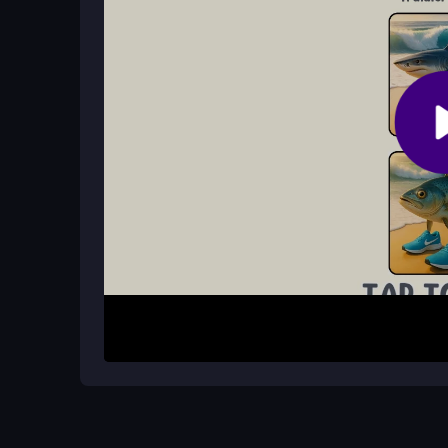
No sign-up is required. You can start playing i
an account.
How do I begin playing the game?
Simply select a mini-game from the random list, u
complete the quirky objectives.
How It Works
Start by choosing a mini-game from the random s
different objectives, such as completing silly task
mouse or finger to interact and aim to finish suc
each challenge to enjoy the delightful chaos and 
Helpful Advice
Focus on the humor and don’t worry about perfect
laugh at the surprises and keep trying until you 