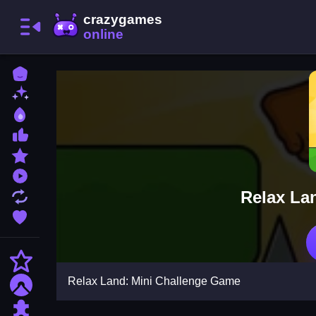
Home
New Games
Best Games
Most Liked Games
Featured Games
Played Games
Relax La
Updated Games
Favorite Games
Action
Relax Land: Mini Challenge Game
Adventure
Puzzle