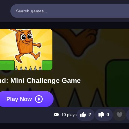
nd: Mini Challenge Game
Play Now
10 plays
2
0