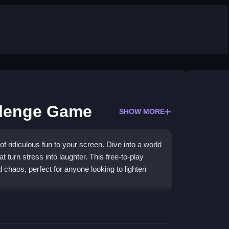
llenge Game
SHOW MORE
 ridiculous fun to your screen. Dive into a world
 turn stress into laughter. This free-to-play
 chaos, perfect for anyone looking to lighten
ames
filled with absurd tasks and wacky