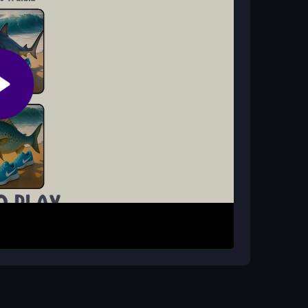
mmediately on CrazyGamesOnline without creating
se your mouse or finger to interact, and
election provided. Each challenge presents
s or engaging in quick activities. Use your
cessfully. Embrace the unpredictable nature of
maximize the fun.
ion. The game is about enjoying the ride, so
master each quirky task.