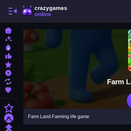
Home
New Games
Best Games
Most Liked Games
Featured Games
Played Games
Farm L
Updated Games
Favorite Games
Action
Farm Land Farming life game
Adventure
Puzzle