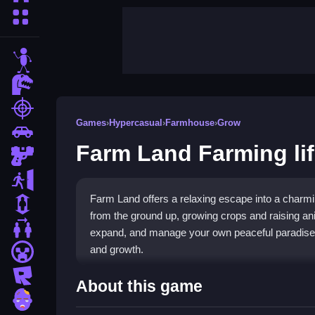
More Categories
stickman
dinosaur
shooting
Games
›
Hypercasual
›
Farmhouse
›
Grow
car
Farm Land Farming li
gun
escape
Farm Land offers a relaxing escape into a charmin
1 Player
from the ground up, growing crops and raising an
2 Player Games
expand, and manage your own peaceful paradise, 
and growth.
minecraft
roblox
Highlights
About this game
zombie
Experience a rich variety of crops, animals, and