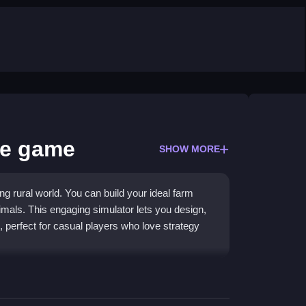
fe game
SHOW MORE
g rural world. You can build your ideal farm
imals. This engaging simulator lets you design,
perfect for casual players who love strategy
 farm upgrades that keep gameplay fresh.