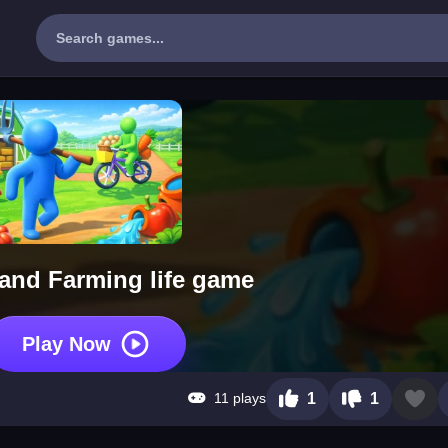
and Farming life game
Play Now
11 plays
1
1