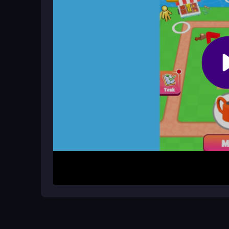
game
for quick, enjoyable sessions.
How can I grow my farm efficiently?
Use crop rotation, manage resources wisely, and
layout to maximize space and productivity.
How It Works
Start by planting seeds in designated fields and
sell them for coins to buy new land, seeds, ani
your farm. The controls are simple for all ages, 
mobile anytime.
Helpful Advice
Focus on crop rotation and resource management 
expand your land strategically. Keep your invento
to save space and grow faster.