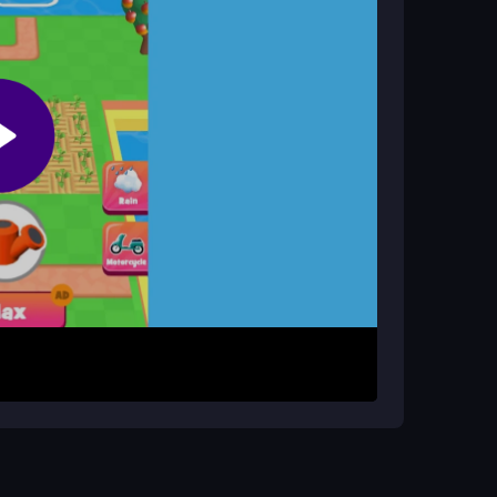
 upgrade tools. Expand your land and plan your
 watering them as they grow. Harvest crops and
mals, and upgrades. Unlock new areas to expand
and you can play unblocked for free on PC or
to boost productivity. Upgrade tools early and
ry organized and plan your farm layout carefully