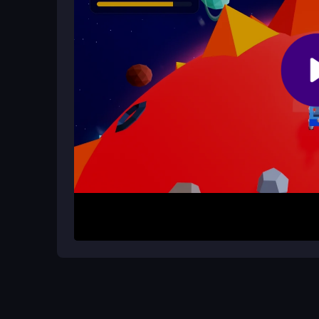
Are there extra challenges beyond t
Yes, you can join events like Winter CosmoFest 
your skills with tougher stages and multiplayer fu
How It Works
Start by visiting a trusted gaming portal to pla
your ship with simple keyboard inputs, navigate th
hostile aliens. Activate power-ups like Speed Bo
score. The game’s intuitive mechanics let you dive
endless space exploration.
Helpful Advice
Master your navigation by maintaining a steady p
precise steering to dodge aliens and collect coins 
keyboard shortcuts to react faster, helping you c
racing 3d unblocked
adventure.