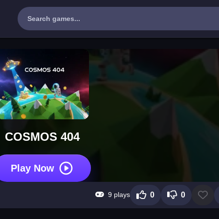
COSMOS 404
Play Now
9 plays
0
0