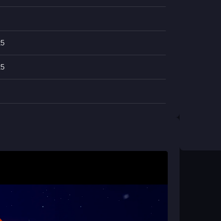
nd Magnet add strategic depth, helping you
egame
is designed for casual and seasoned
and dynamic challenges that keep you coming
25
25
 404?
smoothly. Fly close to collect coins and press
h the colorful worlds.
rom other space games?
coin collection and alien dodging. The Magnet
que strategic layer to the fast-paced gameplay.
e device?
ce adventures on Android or iOS through web
ocked access on the go.