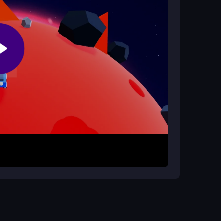
he main game?
for exclusive challenges and rewards, pushing
n.
y COSMOS 404 for free and unblocked. Control
rough tiny planets, collect coins, and avoid
ost and Magnet to enhance your survival and
 right in, whether at school or home, for
ace and timing power-ups effectively. Practice
efficiently. Adjust settings for comfort and use
onquer the galaxy with ease in this
top speed