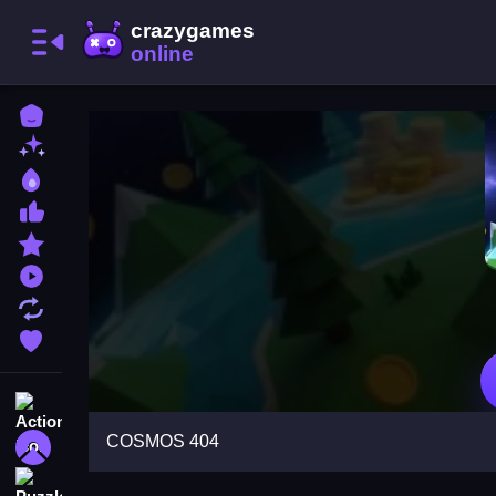
Home
New Games
Best Games
Most Liked Games
Featured Games
Played Games
Updated Games
Favorite Games
Action
COSMOS 404
Adventure
Puzzle