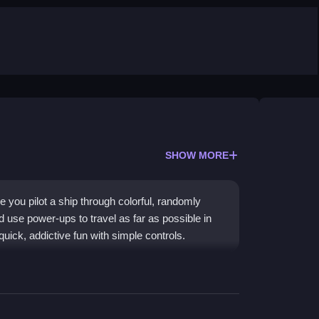
SHOW MORE
ou pilot a ship through colorful, randomly
d use power-ups to travel as far as possible in
r quick, addictive fun with simple controls.
enerated tiny planets and thrilling coin
y aesthetic and exciting alien encounters that