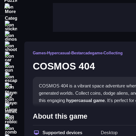
More Categories
stickman
dinosaur
shooting
Games
›
Hypercasual
›
Bestarcadegame
›
Collecting
car
COSMOS 404
gun
escape
COSMOS 404 is a vibrant space adventure where y
1 Player
generated worlds. Collect coins, dodge aliens, an
2 Player Games
this engaging
hypercasual game
. It's perfect fo
minecraft
Highlights
About this game
roblox
Experience endless exploration with procedurally g
zombie
collections. The game features a charming low-pol
Supported devices
Desktop