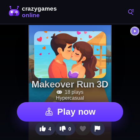
Makeover Run 3D
18 plays
Hypercasual
Play now
4
0