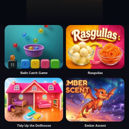
Balls Catch Game
Rasgullas
Tidy Up the Dollhouse
Ember Ascent