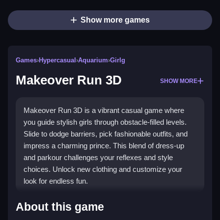
Show more games
Games
›
Hypercasual
›
Aquarium
›
Girlg
Makeover Run 3D
SHOW MORE
Makeover Run 3D is a vibrant casual game where
you guide stylish girls through obstacle-filled levels.
Slide to dodge barriers, pick fashionable outfits, and
impress a charming prince. This blend of dress-up
and parkour challenges your reflexes and style
choices. Unlock new clothing and customize your
look for endless fun.
Highlights
About this game