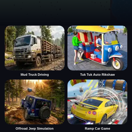
Mud Truck Driving
Tuk Tuk Auto Rikshaw
Offroad Jeep Simulation
Ramp Car Game