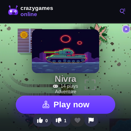
Nivra
14 plays
Adventure
Play now
0
1