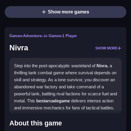
Show more games
Games
›
Adventure
›
.io Games
›
1 Player
Nivra
SHOW MORE
Step into the post-apocalyptic wasteland of
Nivra
, a
thrilling tank combat game where survival depends on
skill and strategy. As a lone survivor, you discover an
abandoned war factory and take command of a
powerful tank, battling rival factions for scarce fuel and
metal. This
bestarcadegame
delivers intense action
and immersive mechanics for fans of tactical battles.
Highlights
About this game