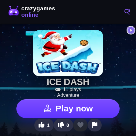
ICE DASH
11 plays
Adventure
Play now
1
0