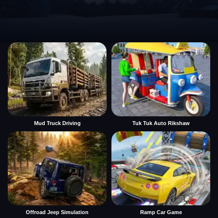
Mud Truck Driving
Tuk Tuk Auto Rikshaw
Offroad Jeep Simulation
Ramp Car Game