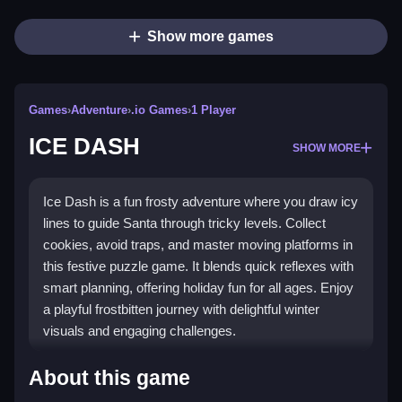
Show more games
Games
›
Adventure
›
.io Games
›
1 Player
ICE DASH
SHOW MORE
Ice Dash is a fun frosty adventure where you draw icy
lines to guide Santa through tricky levels. Collect
cookies, avoid traps, and master moving platforms in
this festive puzzle game. It blends quick reflexes with
smart planning, offering holiday fun for all ages. Enjoy
a playful frostbitten journey with delightful winter
visuals and engaging challenges.
Highlights
About this game