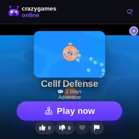
Cellf Defense
2 plays
Adventure
Play now
0
0