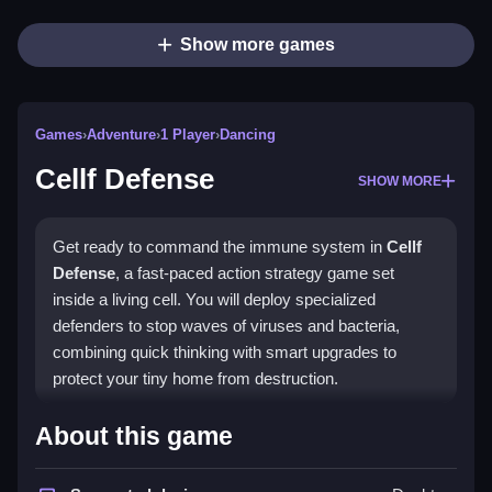
Show more games
Games
›
Adventure
›
1 Player
›
Dancing
Cellf Defense
SHOW MORE
Get ready to command the immune system in
Cellf
Defense
, a fast-paced action strategy game set
inside a living cell. You will deploy specialized
defenders to stop waves of viruses and bacteria,
combining quick thinking with smart upgrades to
protect your tiny home from destruction.
Highlights
About this game
This game blends real-time action with deep strategy,