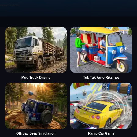
Mud Truck Driving
Tuk Tuk Auto Rikshaw
Offroad Jeep Simulation
Ramp Car Game