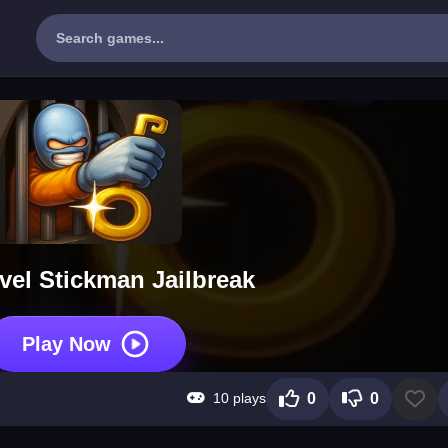
vel Stickman Jailbreak
Play Now
10 plays
0
0