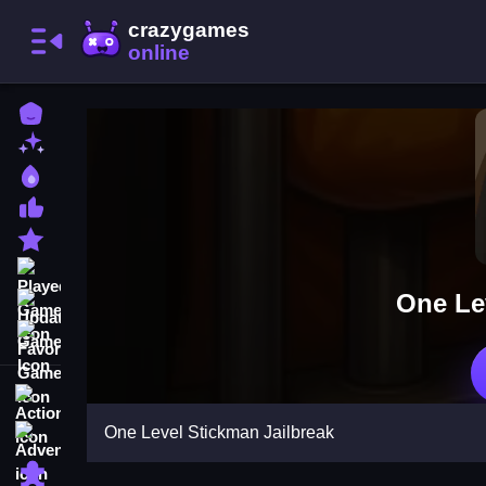
Home
New Games
Best Games
Most Liked Games
Featured Games
Played Games
One Le
Updated Games
Favorite Games
Action
One Level Stickman Jailbreak
Adventure
Puzzle