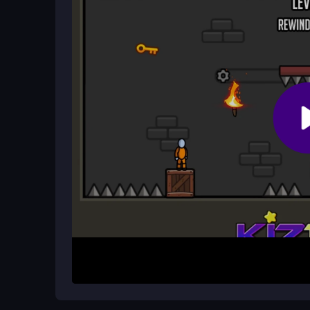
Observe the environment and identify key items
Interact with objects and solve logical puzzles to u
Use your wit and creativity to overcome obstacl
Guide him through each level until he is finally fre
🔍 Looking for More Challenge?
If you enjoy puzzle games, check out
Bone Brea
will test your skills and keep you entertained for 
🆓 How can I play One Level Stic
You can play
One Level Stickman Jailbreak
at 
experience without spending a dime!
❓ FAQs – One Level Stickman Jai
CrazyGamesOnline.com
Free to Play or Not? The Truth About One Lev
Yes, One Level Stickman Jailbreak is completely 