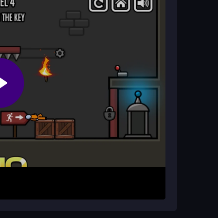
 that can help Tommy escape.
nlock the jail cell.
es along Tommy's path.
e!
ker Tycoon
. It's another exciting adventure that
hours!
kman Jailbreak for free?
no cost on
CrazyGamesOnline
. Enjoy the
lbreak on
el Stickman Jailbreak
free to play!