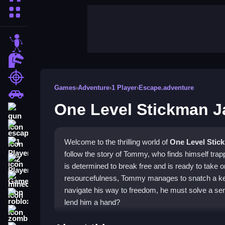
More Categories
stickman
dinosaur
shooting
Games
›
Adventure
›
1 Player
›
Escape.adventure
car
One Level Stickman J
gun
escape
Welcome to the thrilling world of
One Level Stic
1 Player
follow the story of Tommy, who finds himself tra
2 Player Games
is determined to break free and is ready to take 
resourcefulness, Tommy manages to snatch a key 
minecraft
navigate his way to freedom, he must solve a seri
roblox
lend him a hand?
zombie
❓ What is One Level Stickman Ja