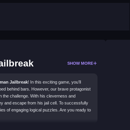
ailbreak
SHOW MORE
kman Jailbreak
! In this exciting game, you’ll
pped behind bars. However, our brave protagonist
on the challenge. With his cleverness and
and escape from his jail cell. To successfully
es of engaging logical puzzles. Are you ready to
ilbreak About?