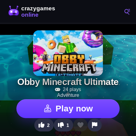
Obby Minecraft Ultimate
24 plays
Adventure
Play now
2
1