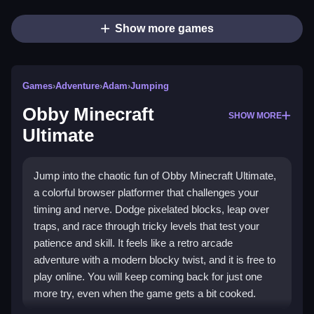
Show more games
Games
›
Adventure
›
Adam
›
Jumping
Obby Minecraft
SHOW MORE
Ultimate
Jump into the chaotic fun of Obby Minecraft Ultimate,
a colorful browser platformer that challenges your
timing and nerve. Dodge pixelated blocks, leap over
traps, and race through tricky levels that test your
patience and skill. It feels like a retro arcade
adventure with a modern blocky twist, and it is free to
play online. You will keep coming back for just one
more try, even when the game gets a bit cooked.