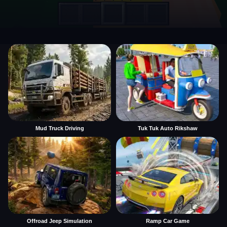
Mud Truck Driving
Tuk Tuk Auto Rikshaw
Offroad Jeep Simulation
Ramp Car Game