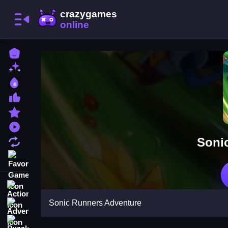
Home
New Games
Best Games
Most Liked Games
Featured Games
Played Games
Soni
Updated Games
Favorite Games
Action
Sonic Runners Adventure
Adventure
Puzzle