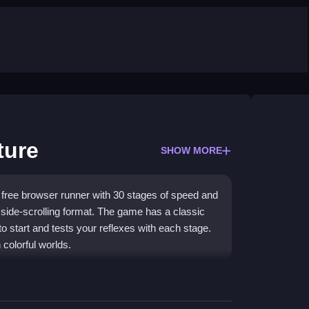
ture
SHOW MORE
free browser runner with 30 stages of speed and
 side-scrolling format. The game has a classic
 to start and tests your reflexes with each stage.
colorful worlds.
ts and collect rings to boost your score. The