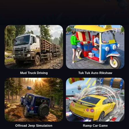
Mud Truck Driving
Tuk Tuk Auto Rikshaw
Offroad Jeep Simulation
Ramp Car Game