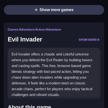
Show more games
Games
›
Adventure
›
Action
›
Adventure
Evil Invader
SHOW MORE
Evil Invader offers a chaotic and colorful universe
where you defend the Evil Realm by building towers
and casting spells. This free, browser-based game
blends strategy with fast-paced action, letting you
chase down alien invaders while upgrading your
defenses. It feels like a modern twist on classic
arcade chaos, perfect for players who enjoy tactical
challenges and vibrant visuals.
Highlights
About this game