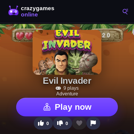
Evil Invader
9 plays
Adventure
Play now
0
0