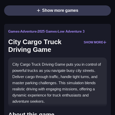
Show more games
Games
›
Adventure
›
2025 Games
›
Low Adventure 3
City Cargo Truck
SHOW MORE
Driving Game
City Cargo Truck Driving Game puts you in control of
powerful trucks as you navigate busy city streets.
Deliver cargo through traffic, handle tight turns, and
master parking challenges. This simulation blends
realistic driving with engaging missions, offering a
dynamic experience for truck enthusiasts and
adventure seekers.
Highlights
About this game