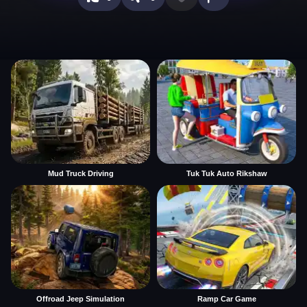
Mud Truck Driving
Tuk Tuk Auto Rikshaw
Offroad Jeep Simulation
Ramp Car Game