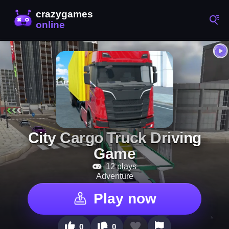
City Cargo Truck Driving
Game
12 plays
Adventure
Play now
0
0