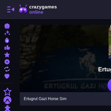
Home
New Games
Best Games
Most Liked Games
Featured Games
Played Games
Ertu
Updated Games
Favorite Games
Action
Ertugrul Gazi Horse Sim
Adventure
Puzzle