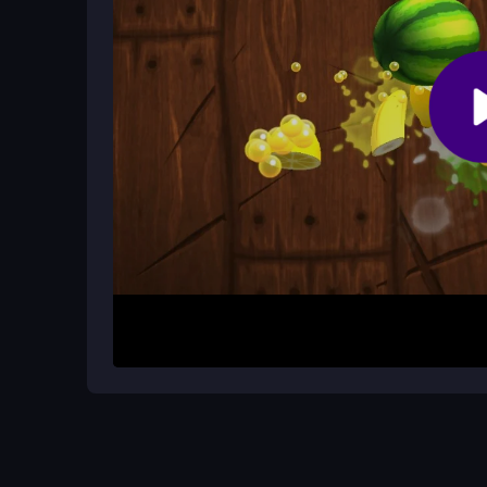
Are there cheats to get resources fas
No, the game does not support cheats or hacks. 
timing during resource farming.
How It Works
Begin by opening the game and using your mouse t
and execute commands, gathering resources thro
time your clicks well and follow straightforward s
Helpful Advice
Stay calm and patient, especially during resource
command, and avoid rushing. Consistent, mindful
enjoy the steady gameplay.