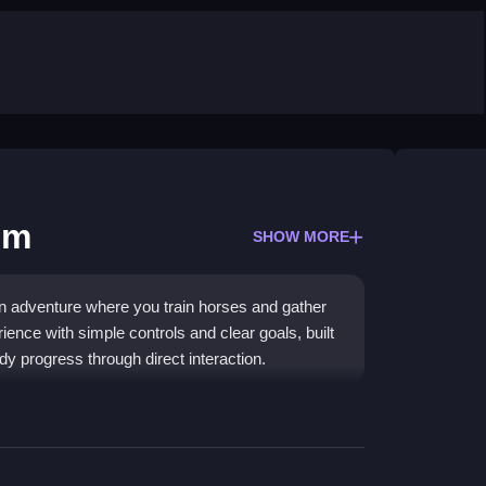
im
SHOW MORE
n adventure where you train horses and gather
rience with simple controls and clear goals, built
 progress through direct interaction.
eps actions simple and rewarding. Guide Ertugrul
te commands to build your stable. The click-