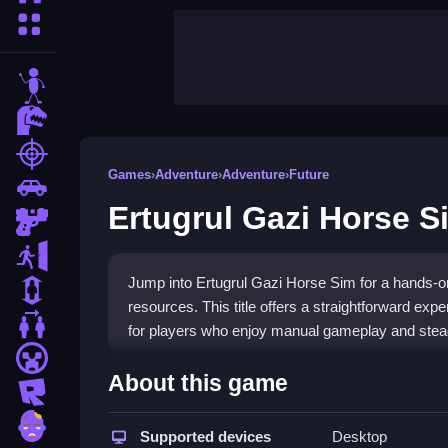
More Categories
stickman
dinosaur
shooting
Games
›
Adventure
›
Adventure
›
Future
car
Ertugrul Gazi Horse S
gun
escape
Jump into Ertugrul Gazi Horse Sim for a hands-o
1 Player
resources. This title offers a straightforward expe
2 Player Games
for players who enjoy manual gameplay and steady
minecraft
Highlights
About this game
roblox
Enjoy a focused
horse simulation game
that ke
zombie
with your mouse, click to train horses, and execu
Supported devices
Desktop