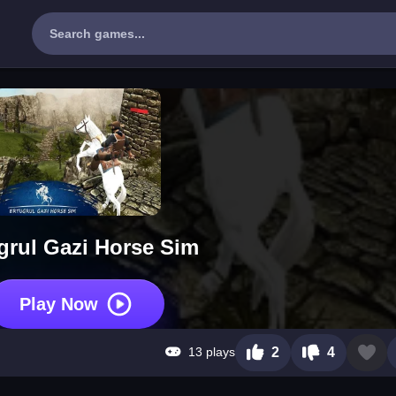
grul Gazi Horse Sim
Play Now
13 plays
2
4