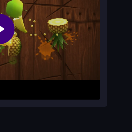
ter?
Progress comes from patient clicking and smart
o guide Ertugrul. Click buttons to train horses
ugh repeated actions. Progress builds as you
teps for each task.
 farming. Focus on timing your clicks for each
 clicks will help you advance smoothly and