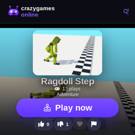
Ragdoll Step
13 plays
Adventure
Play now
0
1