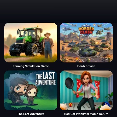
Farming Simulation Game
Border Clash
The Last Adventure
Bad Cat Prankster Moms Return