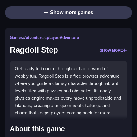
Show more games
Games
›
Adventure
›
1player
›
Adventure
Ragdoll Step
SHOW MORE
Get ready to bounce through a chaotic world of
wobbly fun. Ragdoll Step is a free browser adventure
where you guide a clumsy character through vibrant
levels filled with puzzles and obstacles. Its goofy
physics engine makes every move unpredictable and
hilarious, creating a unique mix of challenge and
charm that keeps players coming back for more.
Highlights
About this game