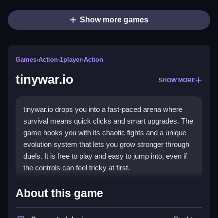
Show more games
Games
›
Action
›
1player
›
Action
tinywar.io
SHOW MORE
tinywar.io drops you into a fast-paced arena where
survival means quick clicks and smart upgrades. The
game hooks you with its chaotic fights and a unique
evolution system that lets you grow stronger through
duels. It is free to play and easy to jump into, even if
the controls can feel tricky at first.
Highlights
About this game
The core of tinywar.io is its
action game
feel, built on