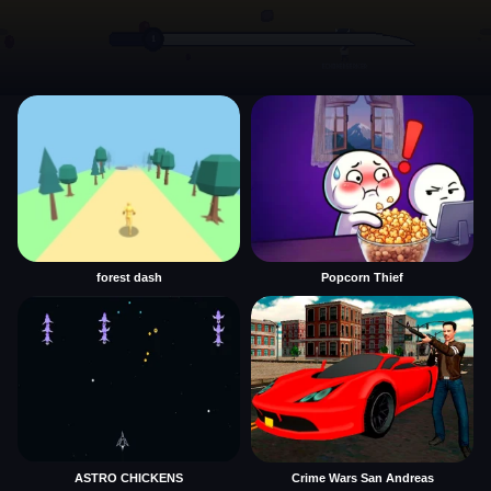
forest dash
Popcorn Thief
ASTRO CHICKENS
Crime Wars San Andreas