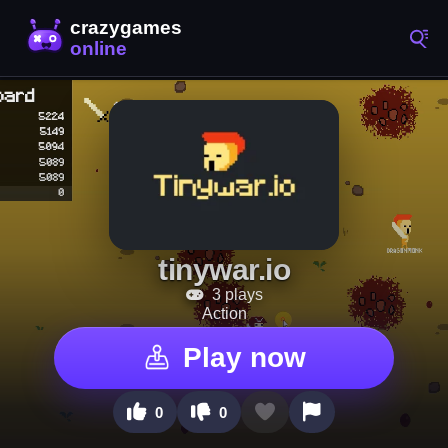
tinywar.io
3 plays
Action
Play now
0
0