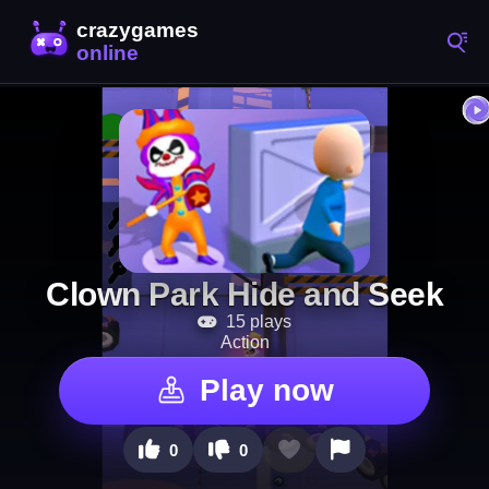
Clown Park Hide and Seek
15 plays
Action
Play now
0
0