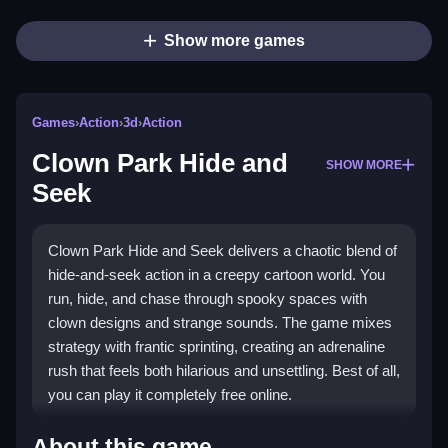
Show more games
Games
›
Action
›
3d
›
Action
Clown Park Hide and
SHOW MORE
Seek
Clown Park Hide and Seek delivers a chaotic blend of
hide-and-seek action in a creepy cartoon world. You
run, hide, and chase through spooky spaces with
clown designs and strange sounds. The game mixes
strategy with frantic sprinting, creating an adrenaline
rush that feels both hilarious and unsettling. Best of all,
you can play it completely free online.
Highlights
About this game