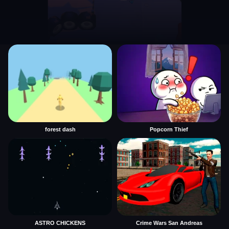
forest dash
Popcorn Thief
ASTRO CHICKENS
Crime Wars San Andreas