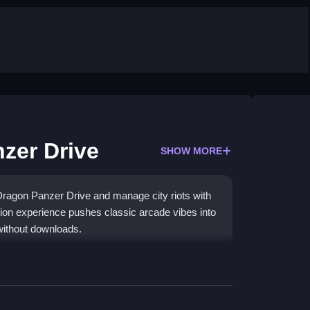
zer Drive
SHOW MORE
ragon Panzer Drive and manage city riots with
ction experience pushes classic arcade vibes into
without downloads.
y, restoring order through intense scenarios. The
uid vehicle controls, though the graphics are mid