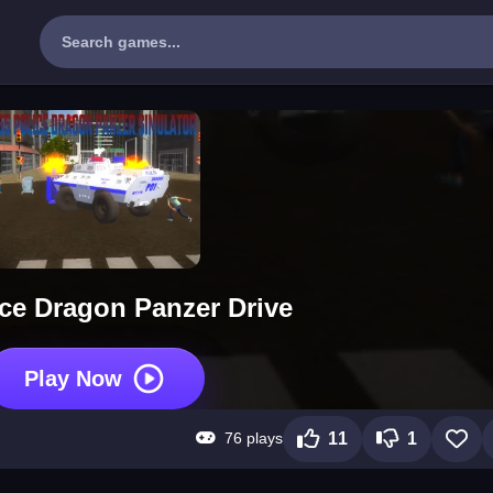
ice Dragon Panzer Drive
Play Now
76 plays
11
1