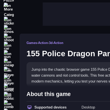
More Categories
stickman
dinosaur
shooting
Games
›
Action
›
3d
›
Action
car
155 Police Dragon Pan
gun
escape
Jump into the chaotic browser game 155 Police D
1 Player
water cannons and riot control tools. This free a
2 Player Games
modern mechanics, letting you test your nerves 
minecraft
Highlights
About this game
roblox
Take the wheel as law enforcement in a blurry cit
zombie
game delivers a
Supported devices
police chase drifter
Desktop
feel with fl