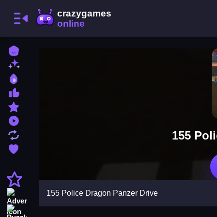
Home
New Games
Best Games
Most Liked Games
Featured Games
Played Games
155 Pol
Updated Games
Favorite Games
Action
155 Police Dragon Panzer Drive
Adventure
Puzzle