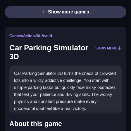
Show more games
Games
›
Action
›
3d
›
Avoid
Car Parking Simulator
SHOW MORE
3D
Car Parking Simulator 3D turns the chaos of crowded
lots into a wildly addictive challenge. You start with
simple parking tasks but quickly face tricky obstacles
that test your patience and driving skills. The wonky
physics and constant pressure make every
successful spot feel like a real victory.
Highlights
About this game