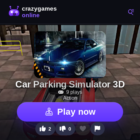
Car Parking Simulator 3D
9 plays
Action
Play now
2
0