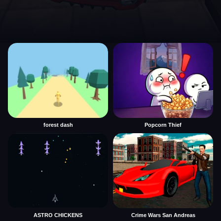
forest dash
Popcorn Thief
ASTRO CHICKENS
Crime Wars San Andreas