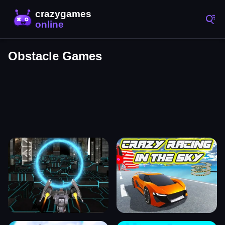
Obstacle Games