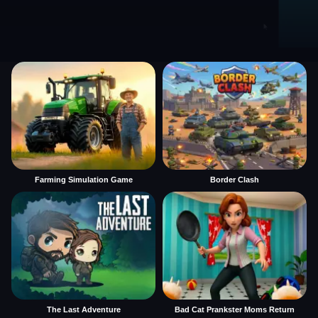
Farming Simulation Game
Border Clash
The Last Adventure
Bad Cat Prankster Moms Return