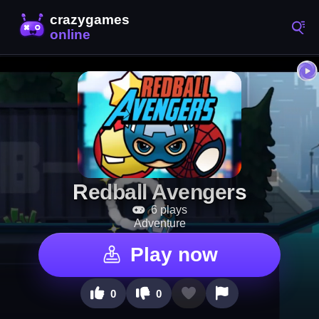
Redball Avengers
6 plays
Adventure
Play now
0
0