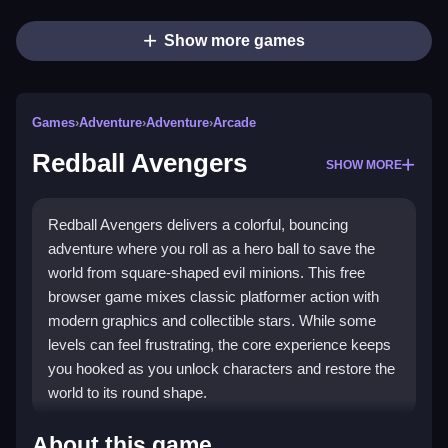
Show more games
Games
›
Adventure
›
Adventure
›
Arcade
Redball Avengers
SHOW MORE
Redball Avengers delivers a colorful, bouncing
adventure where you roll as a hero ball to save the
world from square-shaped evil minions. This free
browser game mixes classic platformer action with
modern graphics and collectible stars. While some
levels can feel frustrating, the core experience keeps
you hooked as you unlock characters and restore the
world to its round shape.
Highlights
About this game