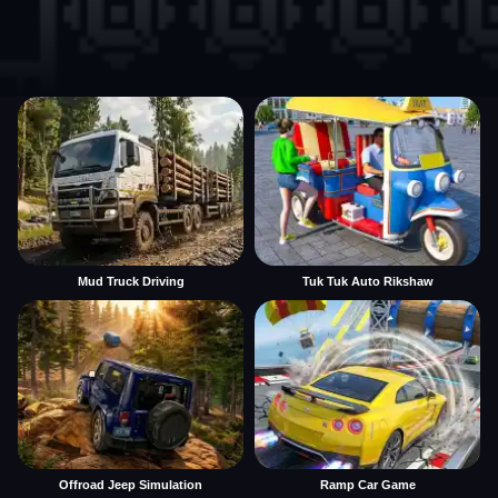
Mud Truck Driving
Tuk Tuk Auto Rikshaw
Offroad Jeep Simulation
Ramp Car Game