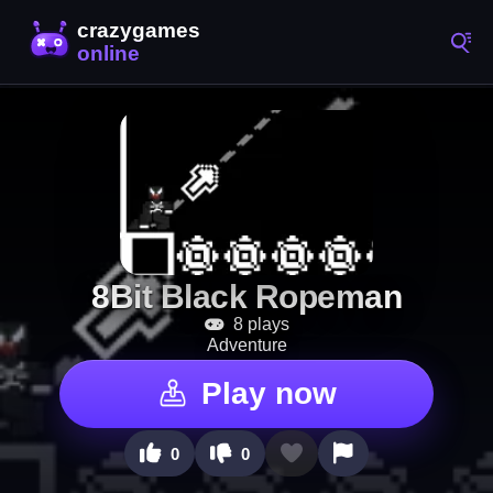
8Bit Black Ropeman
8 plays
Adventure
Play now
0
0