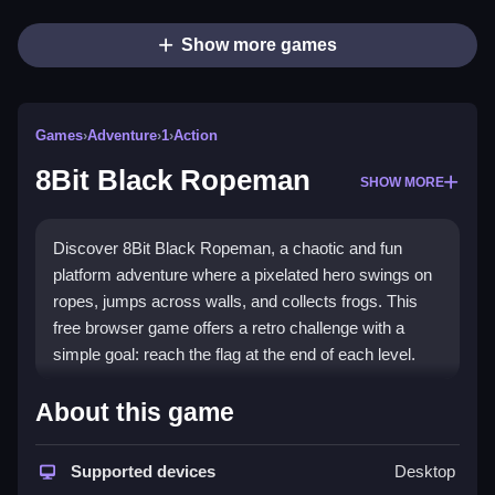
Show more games
Games
›
Adventure
›
1
›
Action
8Bit Black Ropeman
SHOW MORE
Discover 8Bit Black Ropeman, a chaotic and fun
platform adventure where a pixelated hero swings on
ropes, jumps across walls, and collects frogs. This
free browser game offers a retro challenge with a
simple goal: reach the flag at the end of each level.
Highlights
About this game
8Bit Black Ropeman delivers a
2d adventure
experience with pixelated graphics and unpredictable
Supported devices
Desktop