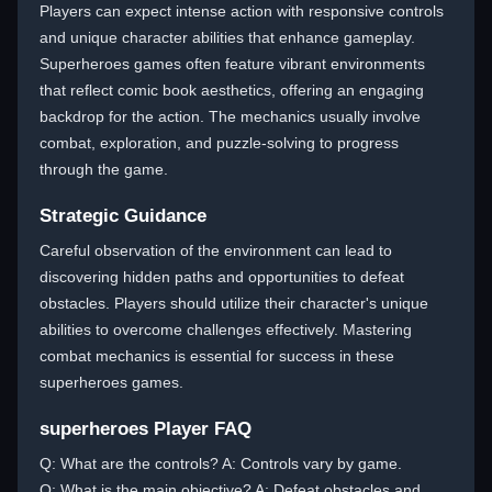
Players can expect intense action with responsive controls
and unique character abilities that enhance gameplay.
Superheroes games often feature vibrant environments
that reflect comic book aesthetics, offering an engaging
backdrop for the action. The mechanics usually involve
combat, exploration, and puzzle-solving to progress
through the game.
Strategic Guidance
Careful observation of the environment can lead to
discovering hidden paths and opportunities to defeat
obstacles. Players should utilize their character's unique
abilities to overcome challenges effectively. Mastering
combat mechanics is essential for success in these
superheroes games.
superheroes Player FAQ
Q: What are the controls? A: Controls vary by game.
Q: What is the main objective? A: Defeat obstacles and