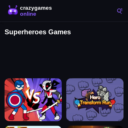
Superheroes Games