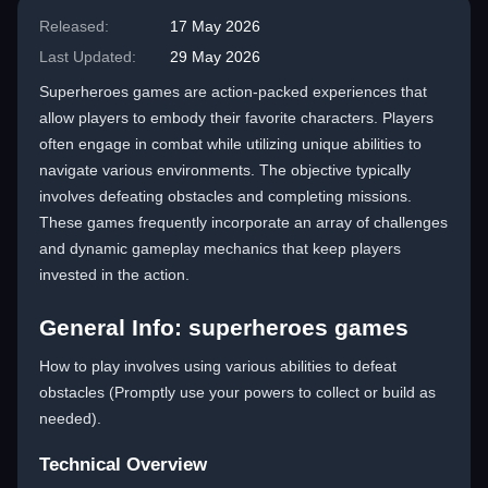
Released:
17 May 2026
Last Updated:
29 May 2026
Superheroes games are action-packed experiences that
allow players to embody their favorite characters. Players
often engage in combat while utilizing unique abilities to
navigate various environments. The objective typically
involves defeating obstacles and completing missions.
These games frequently incorporate an array of challenges
and dynamic gameplay mechanics that keep players
invested in the action.
General Info: superheroes games
How to play involves using various abilities to defeat
obstacles (Promptly use your powers to collect or build as
needed).
Technical Overview