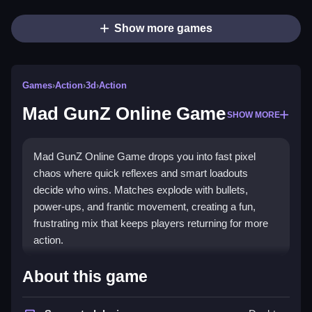
Show more games
Games
›
Action
›
3d
›
Action
Mad GunZ Online Game
SHOW MORE
Mad GunZ Online Game drops you into fast pixel
chaos where quick reflexes and smart loadouts
decide who wins. Matches explode with bullets,
power-ups, and frantic movement, creating a fun,
frustrating mix that keeps players returning for more
action.
Highlights
About this game
Mad GunZ Online Game is a fast-paced
action