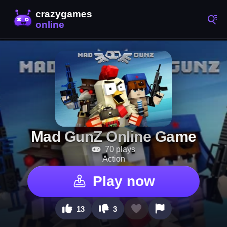
Mad GunZ Online Game
70 plays
Action
Play now
13
3