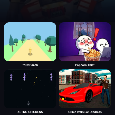
forest dash
Popcorn Thief
ASTRO CHICKENS
Crime Wars San Andreas