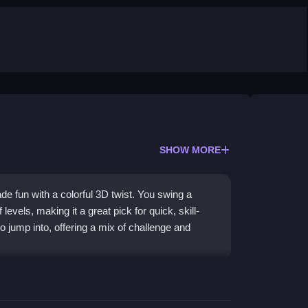
SHOW MORE
de fun with a colorful 3D twist. You swing a
levels, making it a great pick for quick, skill-
 jump into, offering a mix of challenge and
 a crazy variety of levels that keep the action