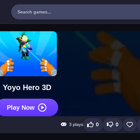
Yoyo Hero 3D
Play Now
3 plays
0
0