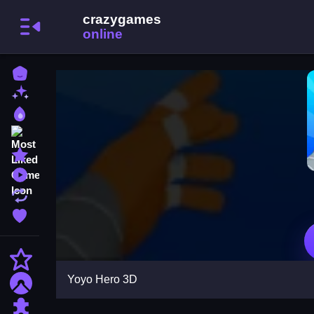
Home
New Games
Best Games
Most Liked Games
Featured Games
Played Games
Updated Games
Favorite Games
Action
Yoyo Hero 3D
Adventure
Puzzle