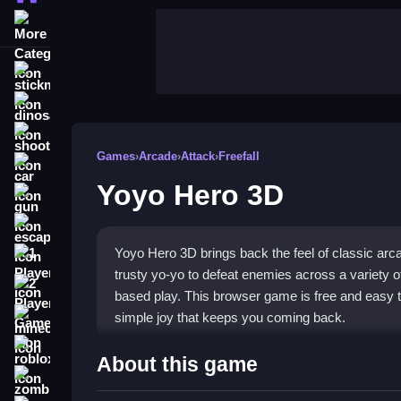
More Categories
stickman
dinosaur
shooting
Games
›
Arcade
›
Attack
›
Freefall
car
Yoyo Hero 3D
gun
escape
Yoyo Hero 3D brings back the feel of classic arca
1 Player
trusty yo-yo to defeat enemies across a variety of 
2 Player Games
based play. This browser game is free and easy to
simple joy that keeps you coming back.
minecraft
roblox
Highlights
About this game
zombie
This arcade game features vibrant 3D graphics and