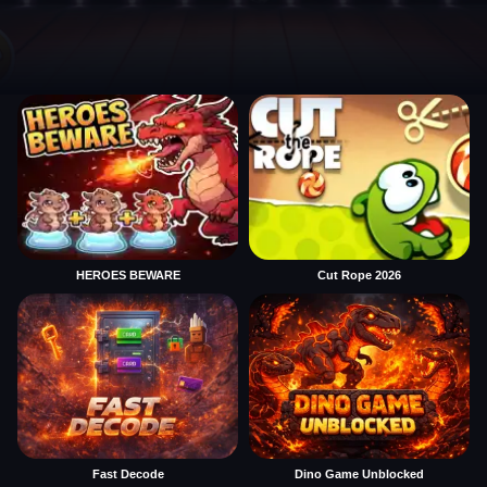
HEROES BEWARE
Cut Rope 2026
Fast Decode
Dino Game Unblocked