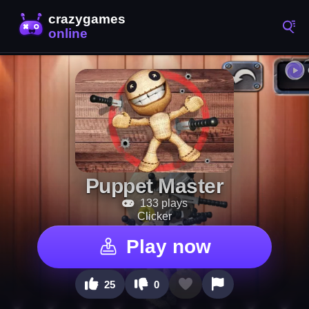
Puppet Master
133 plays
Clicker
Play now
25
0