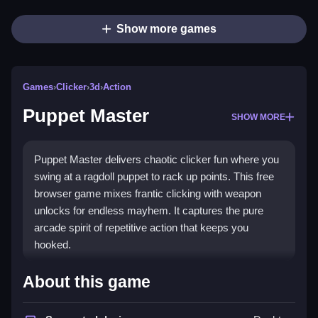
Show more games
Games
›
Clicker
›
3d
›
Action
Puppet Master
SHOW MORE
Puppet Master delivers chaotic clicker fun where you
swing at a ragdoll puppet to rack up points. This free
browser game mixes frantic clicking with weapon
unlocks for endless mayhem. It captures the pure
arcade spirit of repetitive action that keeps you
hooked.
Highlights
About this game
The core appeal is simple: click to shoot the