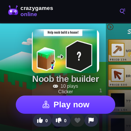
Noob the builder
10 plays
Clicker
Play now
0
0