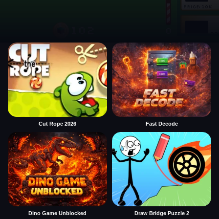
Cut Rope 2026
Fast Decode
Dino Game Unblocked
Draw Bridge Puzzle 2