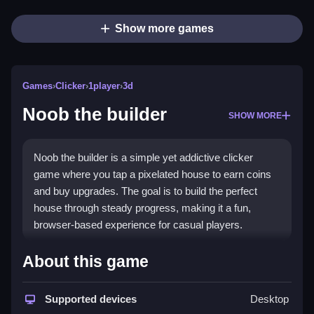
Show more games
Games
›
Clicker
›
1player
›
3d
Noob the builder
SHOW MORE
Noob the builder is a simple yet addictive clicker
game where you tap a pixelated house to earn coins
and buy upgrades. The goal is to build the perfect
house through steady progress, making it a fun,
browser-based experience for casual players.
Highlights
About this game
This
clicker game
revolves around clicking Noob's
house to collect coins and unlock levels. Upgrades
Supported devices
Desktop