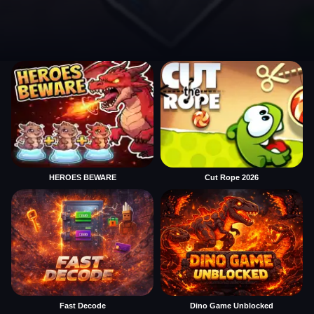
HEROES BEWARE
Cut Rope 2026
Fast Decode
Dino Game Unblocked