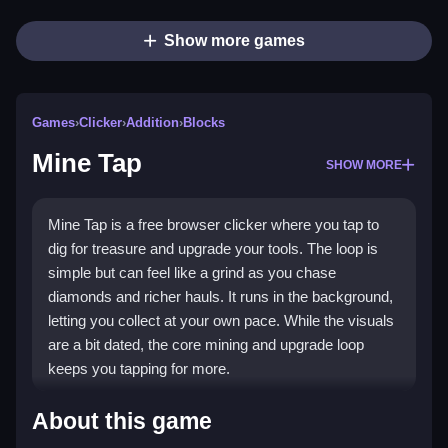
Show more games
Games
›
Clicker
›
Addition
›
Blocks
Mine Tap
SHOW MORE
Mine Tap is a free browser clicker where you tap to
dig for treasure and upgrade your tools. The loop is
simple but can feel like a grind as you chase
diamonds and richer hauls. It runs in the background,
letting you collect at your own pace. While the visuals
are a bit dated, the core mining and upgrade loop
keeps you tapping for more.
Highlights
About this game