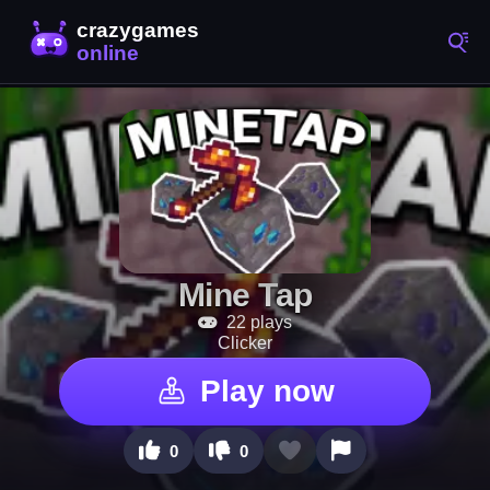
Mine Tap
22 plays
Clicker
Play now
0
0