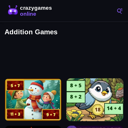
Addition Games