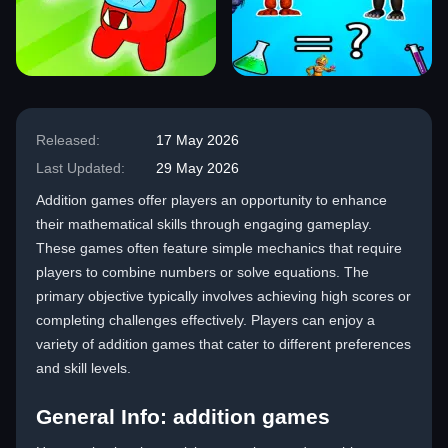
Released:
17 May 2026
Last Updated:
29 May 2026
Addition games offer players an opportunity to enhance
their mathematical skills through engaging gameplay.
These games often feature simple mechanics that require
players to combine numbers or solve equations. The
primary objective typically involves achieving high scores or
completing challenges effectively. Players can enjoy a
variety of addition games that cater to different preferences
and skill levels.
General Info: addition games