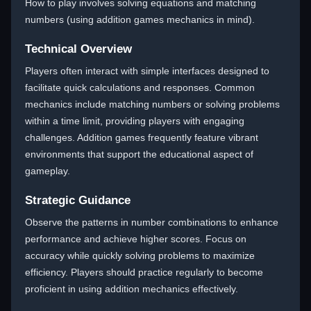
How to play involves solving equations and matching
numbers (using addition games mechanics in mind).
Technical Overview
Players often interact with simple interfaces designed to
facilitate quick calculations and responses. Common
mechanics include matching numbers or solving problems
within a time limit, providing players with engaging
challenges. Addition games frequently feature vibrant
environments that support the educational aspect of
gameplay.
Strategic Guidance
Observe the patterns in number combinations to enhance
performance and achieve higher scores. Focus on
accuracy while quickly solving problems to maximize
efficiency. Players should practice regularly to become
proficient in using addition mechanics effectively.