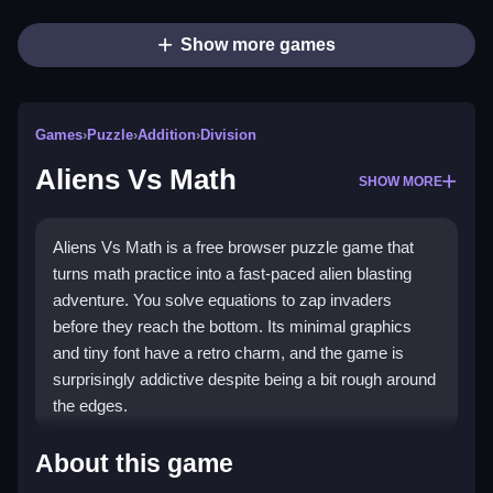
Show more games
Games
›
Puzzle
›
Addition
›
Division
Aliens Vs Math
SHOW MORE
Aliens Vs Math is a free browser puzzle game that
turns math practice into a fast-paced alien blasting
adventure. You solve equations to zap invaders
before they reach the bottom. Its minimal graphics
and tiny font have a retro charm, and the game is
surprisingly addictive despite being a bit rough around
the edges.
Highlights
About this game