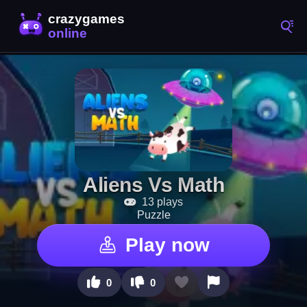
Aliens Vs Math
13 plays
Puzzle
Play now
0
0