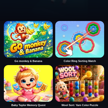
Go monkey & Banana
Color Ring Sorting Match
Baby Taylor Memory Quest
Wool Sort: Yarn Color Puzzle