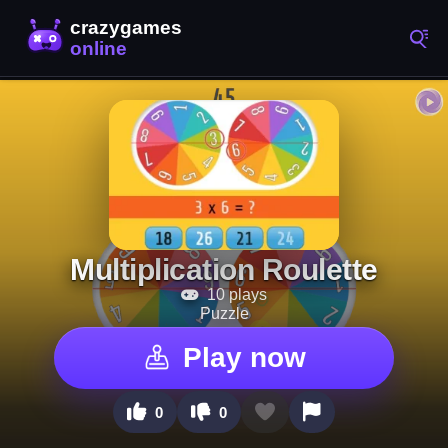
Multiplication Roulette
10 plays
Puzzle
Play now
0
0