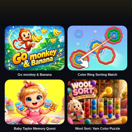
Go monkey & Banana
Color Ring Sorting Match
Baby Taylor Memory Quest
Wool Sort: Yarn Color Puzzle