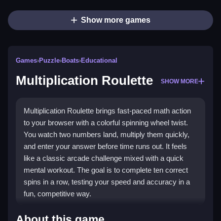
Show more games
Games
›
Puzzle
›
Boats
›
Educational
Multiplication Roulette
SHOW MORE
Multiplication Roulette brings fast-paced math action
to your browser with a colorful spinning wheel twist.
You watch two numbers land, multiply them quickly,
and enter your answer before time runs out. It feels
like a classic arcade challenge mixed with a quick
mental workout. The goal is to complete ten correct
spins in a row, testing your speed and accuracy in a
fun, competitive way.
Highlights
About this game