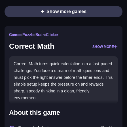
Show more games
Games
›
Puzzle
›
Brain
›
Clicker
Correct Math
SHOW MORE
Correct Math turns quick calculation into a fast-paced
challenge. You face a stream of math questions and
must pick the right answer before the timer ends. This
simple setup keeps the pressure on and rewards
sharp, speedy thinking in a clean, friendly
environment.
Highlights
About this game
Play
Correct Math games
for a straightforward test