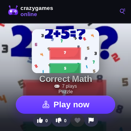
Correct Math
7 plays
Puzzle
Play now
0
0