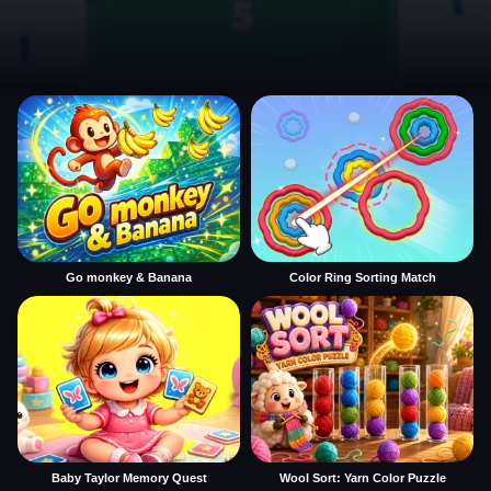
Go monkey & Banana
Color Ring Sorting Match
Baby Taylor Memory Quest
Wool Sort: Yarn Color Puzzle