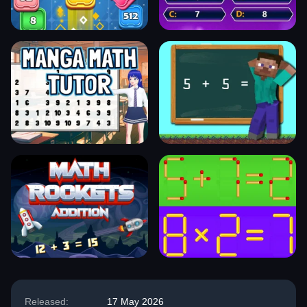
Released:
17 May 2026