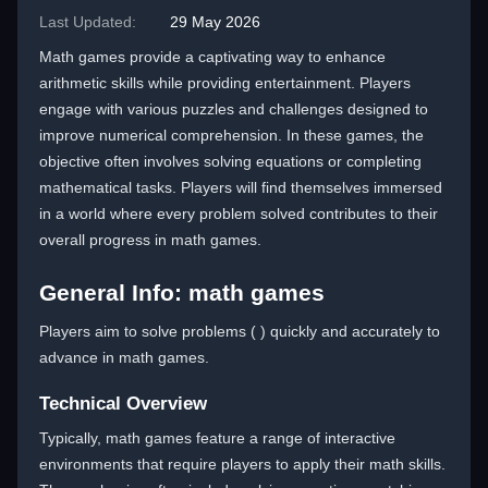
Last Updated:
29 May 2026
Math games provide a captivating way to enhance
arithmetic skills while providing entertainment. Players
engage with various puzzles and challenges designed to
improve numerical comprehension. In these games, the
objective often involves solving equations or completing
mathematical tasks. Players will find themselves immersed
in a world where every problem solved contributes to their
overall progress in math games.
General Info: math games
Players aim to solve problems ( ) quickly and accurately to
advance in math games.
Technical Overview
Typically, math games feature a range of interactive
environments that require players to apply their math skills.