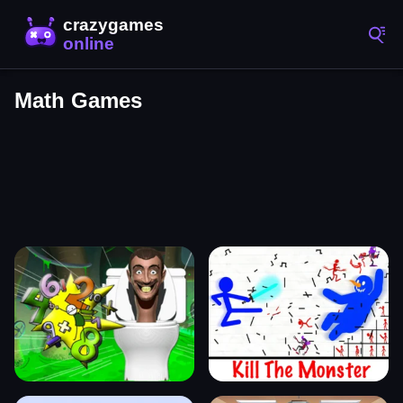
Math Games