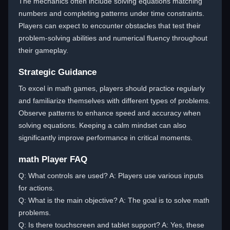
The mechanics often include solving equations matching
numbers and completing patterns under time constraints.
Players can expect to encounter obstacles that test their
problem-solving abilities and numerical fluency throughout
their gameplay.
Strategic Guidance
To excel in math games, players should practice regularly
and familiarize themselves with different types of problems.
Observe patterns to enhance speed and accuracy when
solving equations. Keeping a calm mindset can also
significantly improve performance in critical moments.
math Player FAQ
Q: What controls are used? A: Players use various inputs
for actions.
Q: What is the main objective? A: The goal is to solve math
problems.
Q: Is there touchscreen and tablet support? A: Yes, these