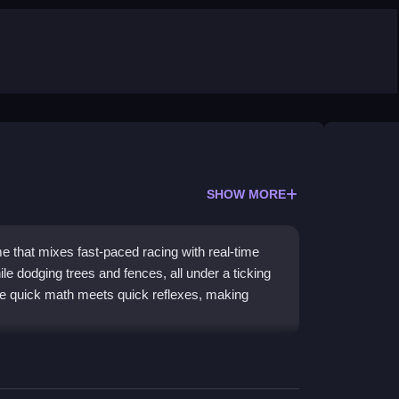
SHOW MORE
e that mixes fast-paced racing with real-time
ile dodging trees and fences, all under a ticking
ere quick math meets quick reflexes, making
n with educational puzzles. Your goal is to