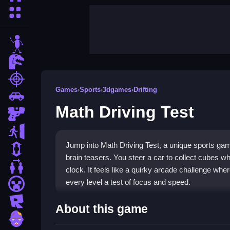
More Categories
stickman
dinosaur
shooting
Games
›
Sports
›
3dgames
›
Drifting
car
Math Driving Test
gun
escape
Jump into Math Driving Test, a unique sports gam
1 Player
brain teasers. You steer a car to collect cubes wh
2 Player Games
clock. It feels like a quirky arcade challenge wh
every level a test of focus and speed.
minecraft
roblox
Highlights
About this game
zombie
This
Math Driving Test game
blends racing actio