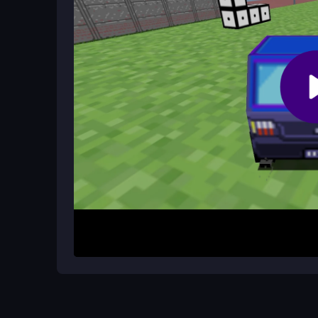
Memorize where fences and trees appear, and prio
lets you plan routes that balance speed with safet
Can I customize the controls in Math 
No, the controls are fixed to arrow keys or WASD 
answers. They are responsive enough for most p
How It Works
Start by using arrow keys or WASD to steer your 
trees and fences. Math questions pop up in real 
progress. Your main goal is to reach the target n
level challenges you to switch quickly between d
Helpful Advice
Keep your eyes on the timer and prioritize fast math
off, and practice smooth turns to handle the game
getting overwhelmed.