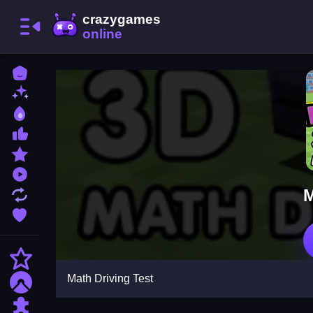
Home
New Games
Best Games
Most Liked Games
Featured Games
Played Games
M
Updated Games
Favorite Games
Action
Math Driving Test
Adventure
Puzzle