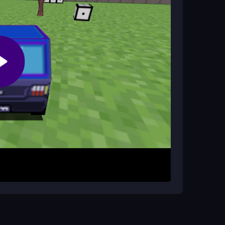
ritize quick turns. Keeping an eye on the timer
y.
Driving Test?
for driving and space or enter for math
layers once you adapt.
car. Collect cubes while avoiding obstacles like
time; answer them with space or enter to
umber of unit cubes before the timer ends. Each
riving and solving problems.
 solutions. Stay patient if controls feel slightly
’s physics. Focus on one task at a time to avoid