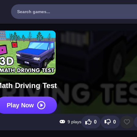
ath Driving Test
Play Now
9 plays
0
0