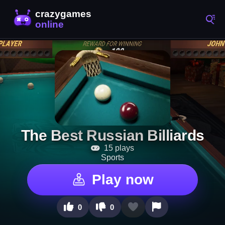
The Best Russian Billiards
15 plays
Sports
Play now
0
0