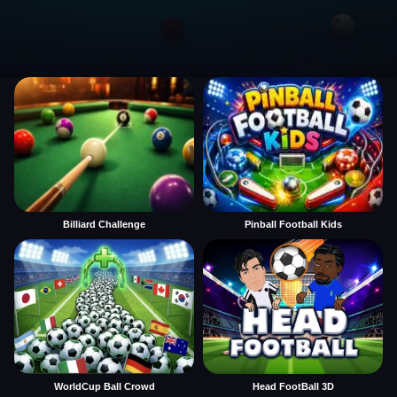
Billiard Challenge
Pinball Football Kids
WorldCup Ball Crowd
Head FootBall 3D