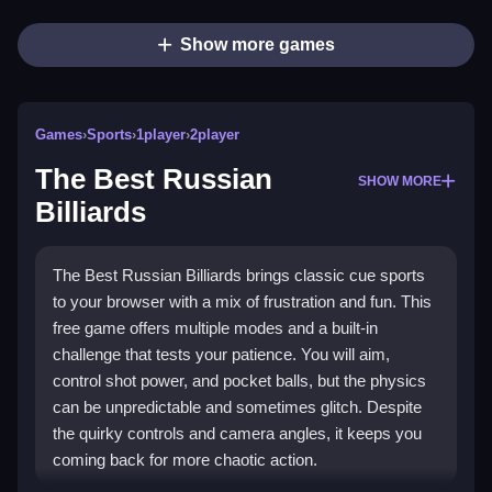
Show more games
Games
›
Sports
›
1player
›
2player
The Best Russian
SHOW MORE
Billiards
The Best Russian Billiards brings classic cue sports
to your browser with a mix of frustration and fun. This
free game offers multiple modes and a built-in
challenge that tests your patience. You will aim,
control shot power, and pocket balls, but the physics
can be unpredictable and sometimes glitch. Despite
the quirky controls and camera angles, it keeps you
coming back for more chaotic action.