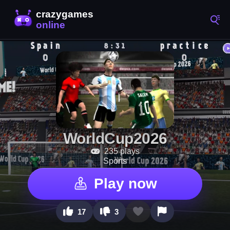
WorldCup2026
235 plays
Sports
Play now
17
3