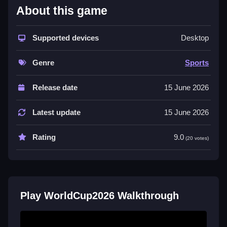
Highlights
About this game
WorldCup2026 brings the excitement of competitive
Supported devices
Desktop
soccer to your fingertips. With intuitive controls, you
can easily maneuver your player using mouse or
Genre
Sports
touch. Click or lift your finger to shoot and unleash
powerful shots that can turn the tide of the game. The
Release date
15 June 2026
stunning graphics and realistic gameplay immerse
you in the world of football, making each match feel
Latest update
15 June 2026
alive. Experience the pressure of knockout stages as
you strive to become a champion in this thrilling
sports game.
Rating
9.0
(20 votes)
Quick Questions
How do I control my player in
WorldCup2026?
Play WorldCup2026 Walkthrough
You can control your player using mouse or touch.
Simply move your cursor or finger to navigate and