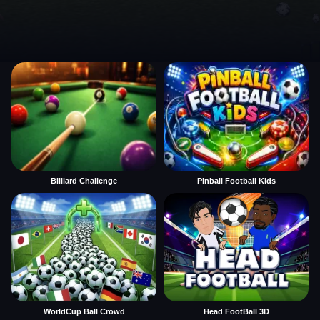
Billiard Challenge
Pinball Football Kids
WorldCup Ball Crowd
Head FootBall 3D