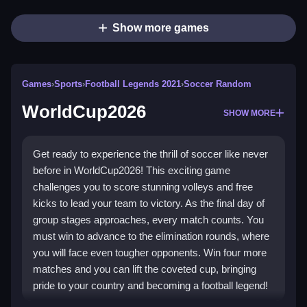
Show more games
Games
›
Sports
›
Football Legends 2021
›
Soccer Random
WorldCup2026
SHOW MORE
Get ready to experience the thrill of soccer like never
before in WorldCup2026! This exciting game
challenges you to score stunning volleys and free
kicks to lead your team to victory. As the final day of
group stages approaches, every match counts. You
must win to advance to the elimination rounds, where
you will face even tougher opponents. Win four more
matches and you can lift the coveted cup, bringing
pride to your country and becoming a football legend!