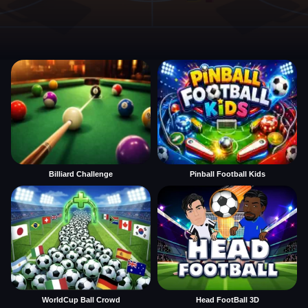
Billiard Challenge
Pinball Football Kids
WorldCup Ball Crowd
Head FootBall 3D