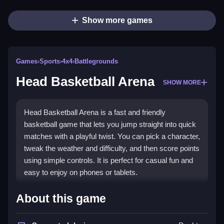
Show more games
Games
›
Sports
›
4x4
›
Battlegrounds
Head Basketball Arena
SHOW MORE
Head Basketball Arena is a fast and friendly
basketball game that lets you jump straight into quick
matches with a playful twist. You can pick a character,
tweak the weather and difficulty, and then score points
using simple controls. It is perfect for casual fun and
easy to enjoy on phones or tablets.
Highlights
About this game
This game blends humor with skill in short, exciting