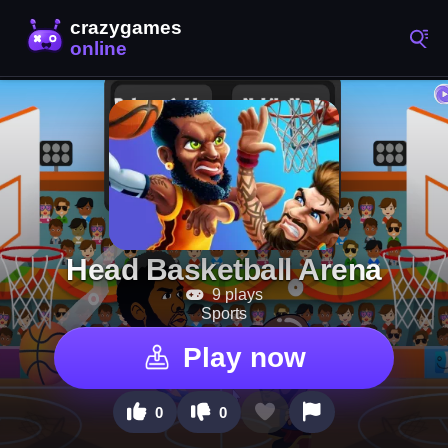
Head Basketball Arena
9 plays
Sports
Play now
0
0