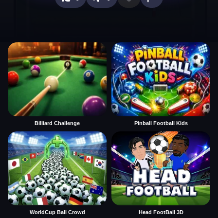
Billiard Challenge
Pinball Football Kids
WorldCup Ball Crowd
Head FootBall 3D