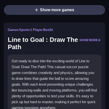
Show more games
Games
›
Sports
›
1 Player
›
Box2d
Line to Goal : Draw The
SHOW MORE
Path
Get ready to dive into the exciting world of Line to
Goal: Draw The Path! This casual soccer puzzle
game combines creativity and physics, allowing you
to draw lines that guide the ball to score amazing
goals. With each level presenting unique challenges
like bouncing walls and moving platforms, you will find
plenty of opportunities to test your skills. It's easy to
pick up but hard to master, making it perfect for quick
gaming sessions anywhere.