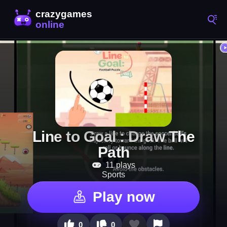
Line to Goal : Draw The
Path
11 plays
Sports
Play now
0
0