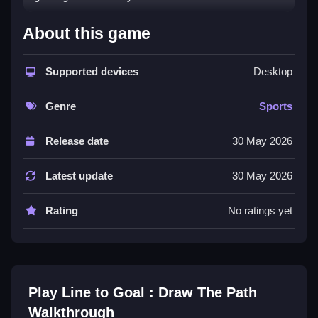
Highlights
About this game
Line to Goal: Draw The Path stands out with its
Supported devices
Desktop
engaging gameplay that encourages players to think
critically about their moves. You will face creative
Genre
Sports
challenges with various obstacles such as wind
zones and icy surfaces. The game's physics-based
Release date
30 May 2026
mechanics make every goal an achievement.
Whether you are a casual player or a serious gamer,
Latest update
30 May 2026
this game offers fun for everyone. Enjoy the thrill of
scoring in a visually appealing environment while
mastering your timing and strategy in this one-player
Rating
No ratings yet
adventure.
Quick Questions
How do I control the ball in Line to Goal:
Play Line to Goal : Draw The Path
Draw The Path?
Walkthrough