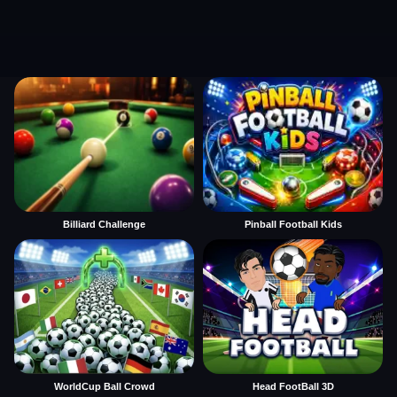
Billiard Challenge
Pinball Football Kids
WorldCup Ball Crowd
Head FootBall 3D