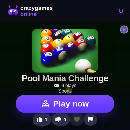
Pool Mania Challenge
9 plays
Sports
Play now
1
0