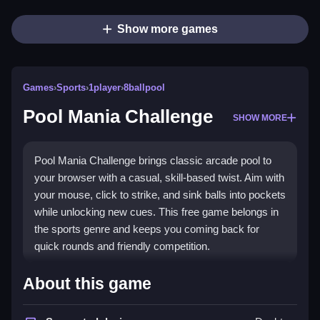
Show more games
Games
›
Sports
›
1player
›
8ballpool
Pool Mania Challenge
SHOW MORE
Pool Mania Challenge brings classic arcade pool to
your browser with a casual, skill-based twist. Aim with
your mouse, click to strike, and sink balls into pockets
while unlocking new cues. This free game belongs in
the sports genre and keeps you coming back for
quick rounds and friendly competition.
Highlights
About this game
The game focuses on skillful aiming and strategy,