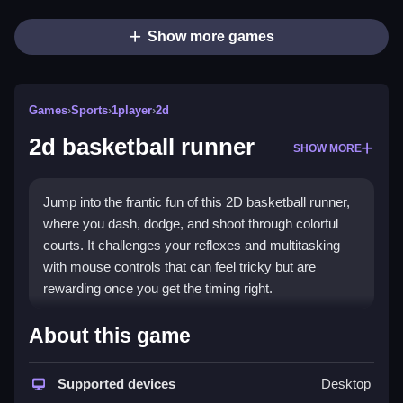
Show more games
Games
›
Sports
›
1player
›
2d
2d basketball runner
SHOW MORE
Jump into the frantic fun of this 2D basketball runner,
where you dash, dodge, and shoot through colorful
courts. It challenges your reflexes and multitasking
with mouse controls that can feel tricky but are
rewarding once you get the timing right.
Highlights
About this game
This
2d basketball runner game
blends quick reflex
gameplay with a mix of ancient Aztec and modern
Supported devices
Desktop