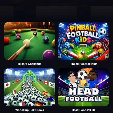
Billiard Challenge
Pinball Football Kids
WorldCup Ball Crowd
Head FootBall 3D