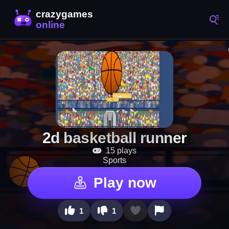
2d basketball runner
15 plays
Sports
Play now
1
1