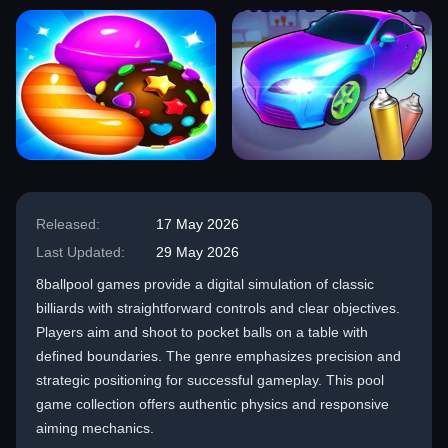
Released:
17 May 2026
Last Updated:
29 May 2026
8ballpool games provide a digital simulation of classic
billiards with straightforward controls and clear objectives.
Players aim and shoot to pocket balls on a table with
defined boundaries. The genre emphasizes precision and
strategic positioning for successful gameplay. This pool
game collection offers authentic physics and responsive
aiming mechanics.