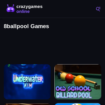
8ballpool Games