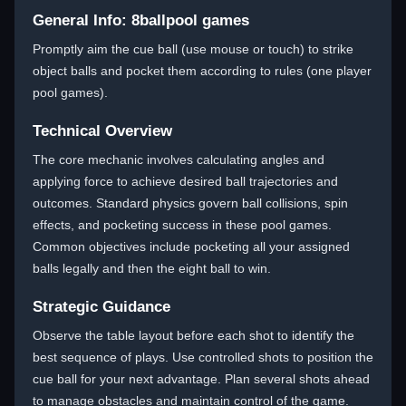
General Info: 8ballpool games
Promptly aim the cue ball (use mouse or touch) to strike
object balls and pocket them according to rules (one player
pool games).
Technical Overview
The core mechanic involves calculating angles and
applying force to achieve desired ball trajectories and
outcomes. Standard physics govern ball collisions, spin
effects, and pocketing success in these pool games.
Common objectives include pocketing all your assigned
balls legally and then the eight ball to win.
Strategic Guidance
Observe the table layout before each shot to identify the
best sequence of plays. Use controlled shots to position the
cue ball for your next advantage. Plan several shots ahead
to manage obstacles and maintain control of the game.