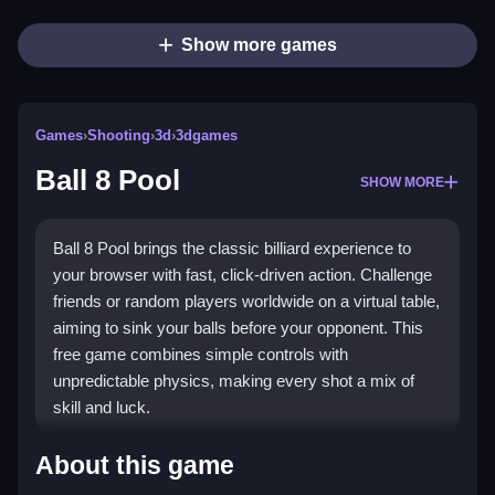
Show more games
Games
›
Shooting
›
3d
›
3dgames
Ball 8 Pool
SHOW MORE
Ball 8 Pool brings the classic billiard experience to
your browser with fast, click-driven action. Challenge
friends or random players worldwide on a virtual table,
aiming to sink your balls before your opponent. This
free game combines simple controls with
unpredictable physics, making every shot a mix of
skill and luck.
Highlights
About this game