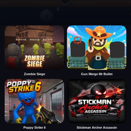
Zombie Siege
Gun Merge Mr Bullet
Poppy Strike 6
Stickman Archer Assassin