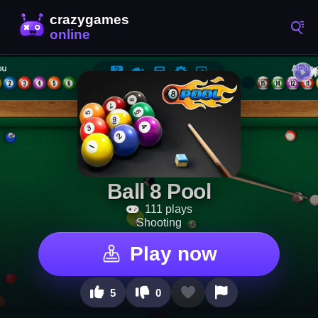
Ball 8 Pool
111 plays
Shooting
Play now
5
0