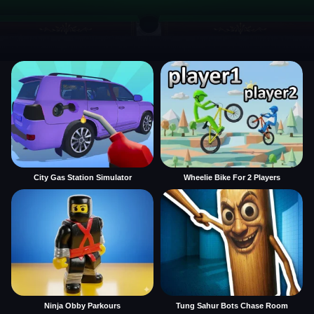
City Gas Station Simulator
Wheelie Bike For 2 Players
Ninja Obby Parkours
Tung Sahur Bots Chase Room