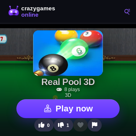
Real Pool 3D
8 plays
3D
Play now
0
1