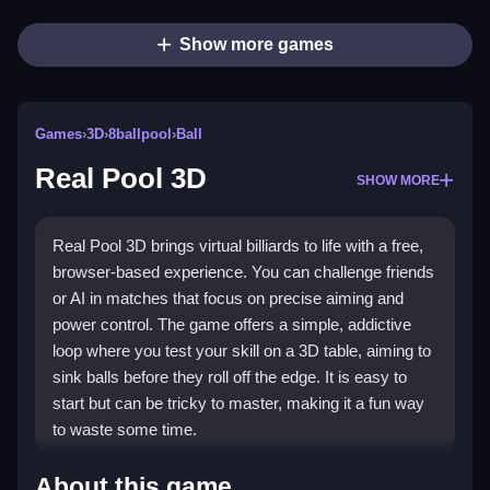
Show more games
Games
›
3D
›
8ballpool
›
Ball
Real Pool 3D
SHOW MORE
Real Pool 3D brings virtual billiards to life with a free,
browser-based experience. You can challenge friends
or AI in matches that focus on precise aiming and
power control. The game offers a simple, addictive
loop where you test your skill on a 3D table, aiming to
sink balls before they roll off the edge. It is easy to
start but can be tricky to master, making it a fun way
to waste some time.
Highlights
About this game