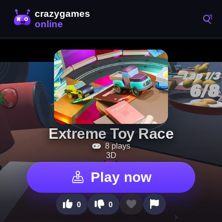
Extreme Toy Race
8 plays
3D
Play now
0
0