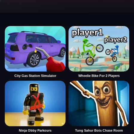
City Gas Station Simulator
Wheelie Bike For 2 Players
Ninja Obby Parkours
Tung Sahur Bots Chase Room