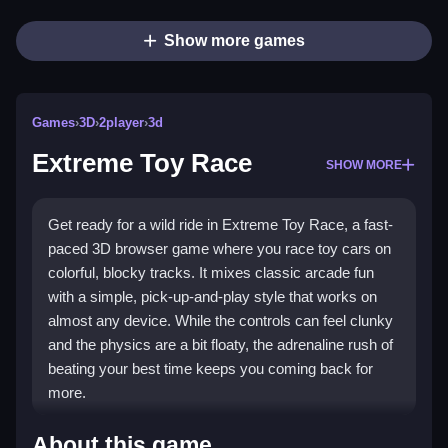
Show more games
Games
›
3D
›
2player
›
3d
Extreme Toy Race
SHOW MORE
Get ready for a wild ride in Extreme Toy Race, a fast-
paced 3D browser game where you race toy cars on
colorful, blocky tracks. It mixes classic arcade fun
with a simple, pick-up-and-play style that works on
almost any device. While the controls can feel clunky
and the physics are a bit floaty, the adrenaline rush of
beating your best time keeps you coming back for
more.
Highlights
About this game