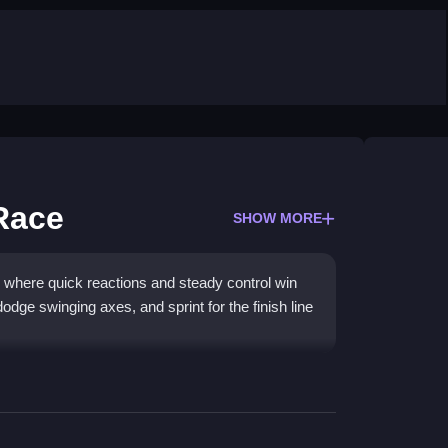
 Race
SHOW MORE
where quick reactions and steady control win
dge swinging axes, and sprint for the finish line
 3D world where timing matters most. You will
with physics that feel floaty yet rewarding when