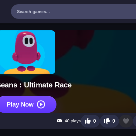
Beans : Ultimate Race
Play Now
40 plays
0
0