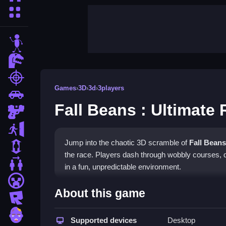
More Categories
stickman
dinosaur
shooting
Games
›
3D
›
3d
›
3players
car
Fall Beans : Ultimate
gun
escape
Jump into the chaotic 3D scramble of
Fall Beans
1 Player
the race. Players dash through wobbly courses, do
2 Player Games
in a fun, unpredictable environment.
minecraft
Highlights
About this game
roblox
The game delivers fast-paced action in a vibrant
zombie
use arrow keys or simple taps to move and jump, 
Supported devices
Desktop