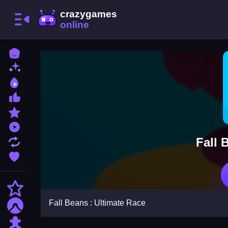
Home
New Games
Best Games
Most Liked Games
Featured Games
Played Games
Fall 
Updated Games
Favorite Games
Action
Fall Beans : Ultimate Race
Adventure
Puzzle