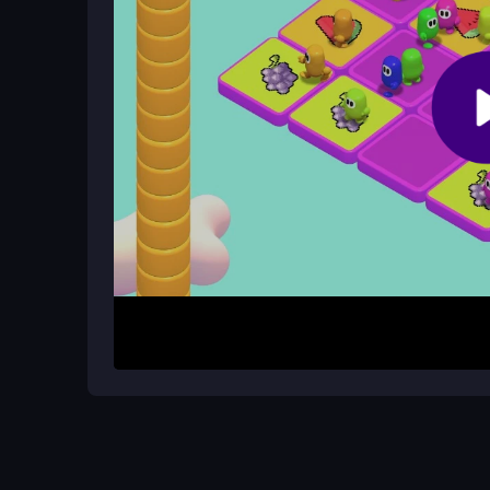
Are there cheats or hacks in Fall Be
No, the game mechanics do not support cheats or
on skill.
How It Works
Start by choosing a mode and level, then use ar
course. Collect helpful items, avoid hazards, an
physics feel light but satisfying when timed right,
your rivals.
Helpful Advice
Keep your cool on moving platforms, time your ju
Quick reactions help you dodge obstacles and se