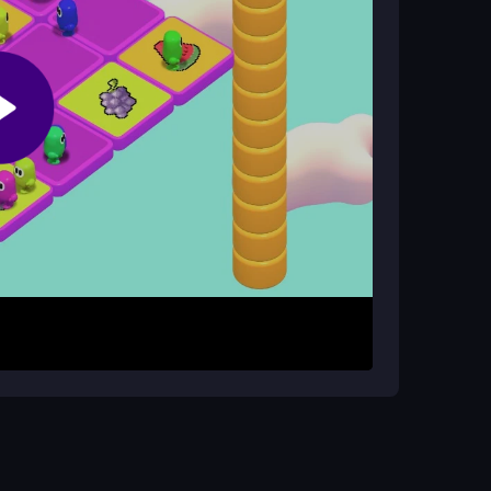
ans: Ultimate Race?
 hacks, keeping the scramble fair and focused
row keys or taps to move and jump through the
d keep your balance on wobbling platforms. The
 so stay calm and react fast to beat the clock and
mps carefully, and watch for swinging axes.
cure a win in this
3D game
scramble.