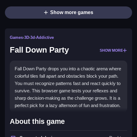
Show more games
Games
›
3D
›
3d
›
Addictive
Fall Down Party
SHOW MORE
Fall Down Party drops you into a chaotic arena where
colorful tiles fall apart and obstacles block your path.
You must recognize patterns fast and react quickly to
survive. This browser game tests your reflexes and
sharp decision-making as the challenge grows. It is a
perfect pick for a lazy afternoon of fun and frustration.
Highlights
About this game
The game offers a
3D game
experience with a