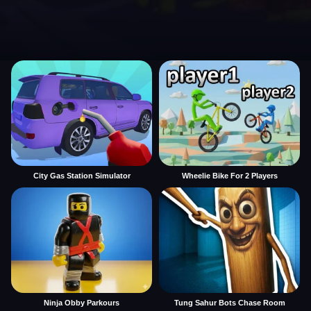
City Gas Station Simulator
Wheelie Bike For 2 Players
Ninja Obby Parkours
Tung Sahur Bots Chase Room