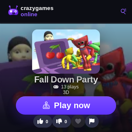
Fall Down Party
13 plays
3D
Play now
0
0