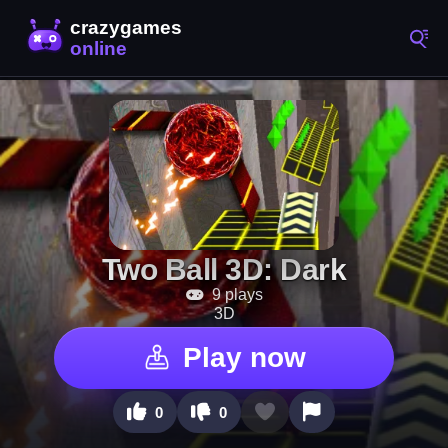
Two Ball 3D: Dark
9 plays
3D
Play now
0
0