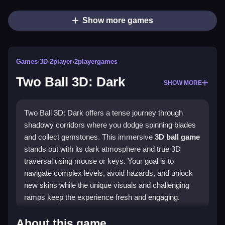
Show more games
Games
›
3D
›
2player
›
2playergames
Two Ball 3D: Dark
SHOW MORE
Two Ball 3D: Dark offers a tense journey through
shadowy corridors where you dodge spinning blades
and collect gemstones. This immersive
3D ball game
stands out with its dark atmosphere and true 3D
traversal using mouse or keys. Your goal is to
navigate complex levels, avoid hazards, and unlock
new skins while the unique visuals and challenging
ramps keep the experience fresh and engaging.
Highlights
About this game