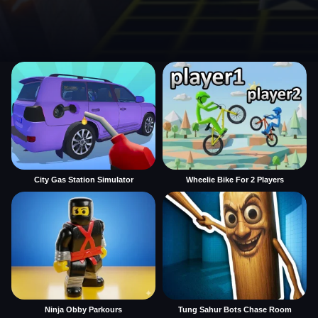
City Gas Station Simulator
Wheelie Bike For 2 Players
Ninja Obby Parkours
Tung Sahur Bots Chase Room