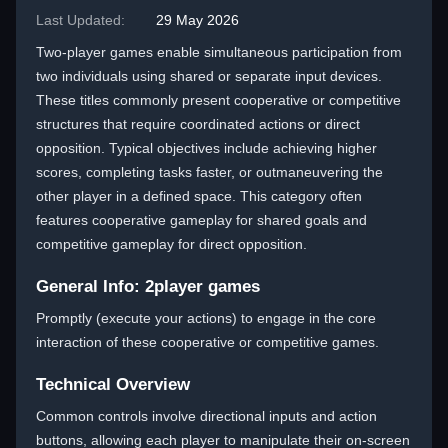
Last Updated:
29 May 2026
Two-player games enable simultaneous participation from
two individuals using shared or separate input devices.
These titles commonly present cooperative or competitive
structures that require coordinated actions or direct
opposition. Typical objectives include achieving higher
scores, completing tasks faster, or outmaneuvering the
other player in a defined space. This category often
features cooperative gameplay for shared goals and
competitive gameplay for direct opposition.
General Info: 2player games
Promptly (execute your actions) to engage in the core
interaction of these cooperative or competitive games.
Technical Overview
Common controls involve directional inputs and action
buttons, allowing each player to manipulate their on-screen