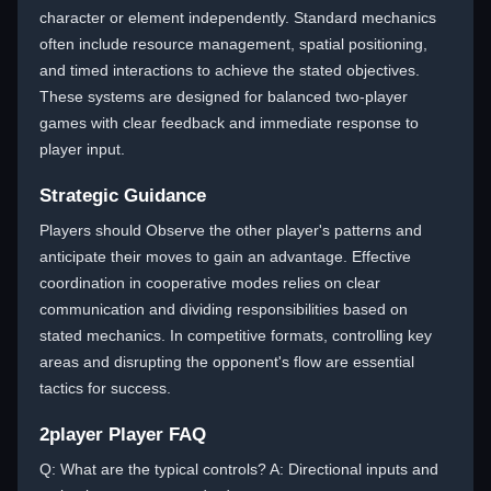
character or element independently. Standard mechanics
often include resource management, spatial positioning,
and timed interactions to achieve the stated objectives.
These systems are designed for balanced two-player
games with clear feedback and immediate response to
player input.
Strategic Guidance
Players should Observe the other player's patterns and
anticipate their moves to gain an advantage. Effective
coordination in cooperative modes relies on clear
communication and dividing responsibilities based on
stated mechanics. In competitive formats, controlling key
areas and disrupting the opponent's flow are essential
tactics for success.
2player Player FAQ
Q: What are the typical controls? A: Directional inputs and