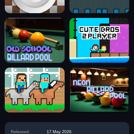
Released:
17 May 2026