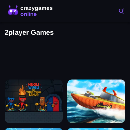
2player Games