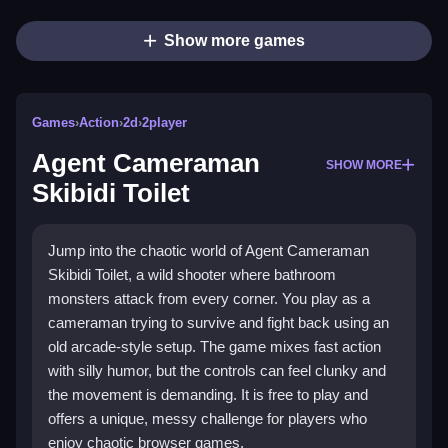
Show more games
Games
›
Action
›
2d
›
2player
Agent Cameraman
SHOW MORE
Skibidi Toilet
Jump into the chaotic world of Agent Cameraman
Skibidi Toilet, a wild shooter where bathroom
monsters attack from every corner. You play as a
cameraman trying to survive and fight back using an
old arcade-style setup. The game mixes fast action
with silly humor, but the controls can feel clunky and
the movement is demanding. It is free to play and
offers a unique, messy challenge for players who
enjoy chaotic browser games.