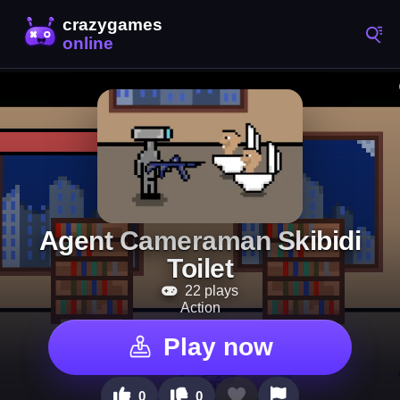
Agent Cameraman Skibidi
Toilet
22 plays
Action
Play now
0
0