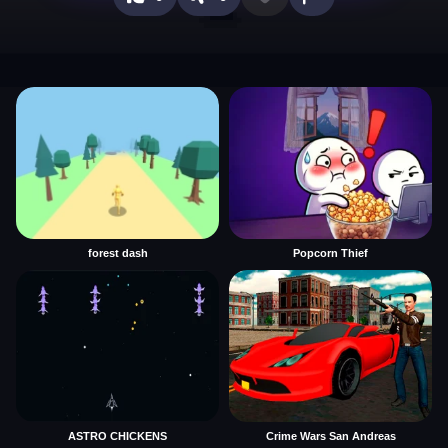
forest dash
Popcorn Thief
ASTRO CHICKENS
Crime Wars San Andreas