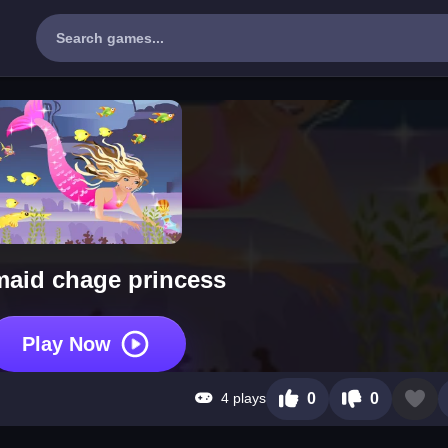
aid chage princess
Play Now
4 plays
0
0