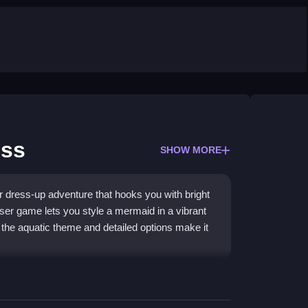
ess
SHOW MORE
 dress-up adventure that hooks you with bright
ser game lets you style a mermaid in a vibrant
t the aquatic theme and detailed options make it
Games
visuals, letting you swim through coral