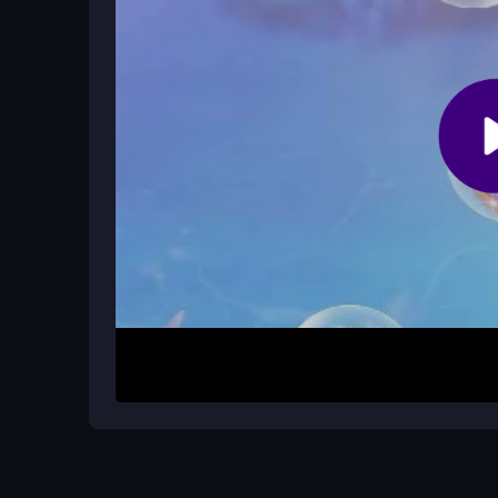
How It Works
To begin, pick your mermaid and cleanse her hai
accessories using mouse drags and clicks. Keys 
to style your mermaid until she shines, though th
experimenting to see how fabulous you can make
Helpful Advice
Use the left mouse button to select gears and drag
the spacebar to switch views. Play in a well-lit a
between hair changes to avoid frustration and enjo