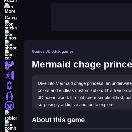
More Categories
stickman
dinosaur
shooting
Games
›
3D
›
3d
›
3dgames
car
Mermaid chage princ
gun
escape
Dive into Mermaid chage princess, an underwater
1 Player
colors and endless customization. This free brow
2 Player Games
3D ocean world. It might seem simple at first, bu
surprisingly addictive and fun to explore.
minecraft
roblox
Highlights
About this game
zombie
Mermaid chage princess stands out with its
3D 