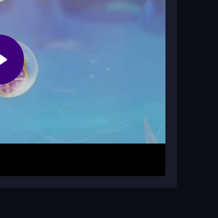
r. Then choose outfits, do makeup, and add
switch between makeup and outfits. The goal is
e haircut scene can be tricky. Keep
 her look.
 accessories carefully. If you forget controls, try
rea to read the menu text better. Take breaks
y the bright, bubbly ocean setting.