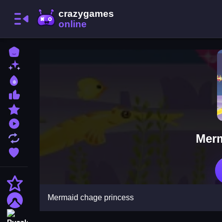
Home
New Games
Best Games
Most Liked Games
Featured Games
Played Games
Merm
Updated Games
Favorite Games
Action
Mermaid chage princess
Adventure
Puzzle